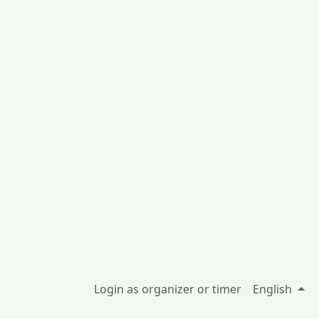
Login as organizer or timer
English