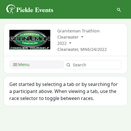
Graniteman Triathlon
Clearwater
2022
Clearwater, MN
6/24/2022
Menu
Get started by selecting a tab or by searching for
a participant above. When viewing a tab, use the
race selector to toggle between races.