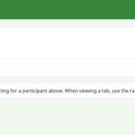
ching for a participant above. When viewing a tab, use the r