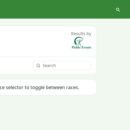
Results by
ace selector to toggle between races.