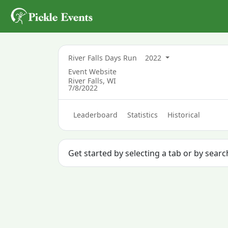
River Falls Days Run
2022
Event Website
River Falls, WI
7/8/2022
Leaderboard
Statistics
Historical
Get started by selecting a tab or by sear