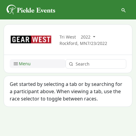
Tri West
2022
Rockford, MN
7/23/2022
Menu
Get started by selecting a tab or by searching for
a participant above. When viewing a tab, use the
race selector to toggle between races.