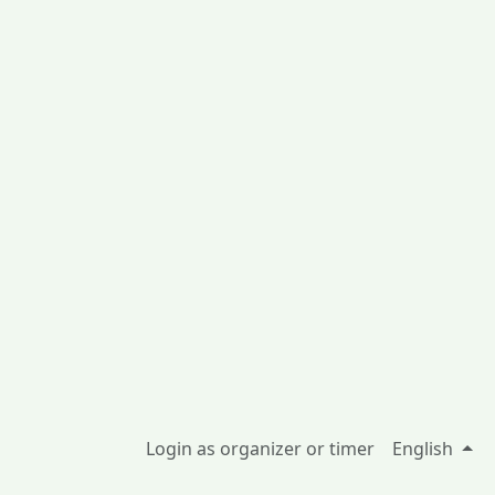
Login as organizer or timer
English