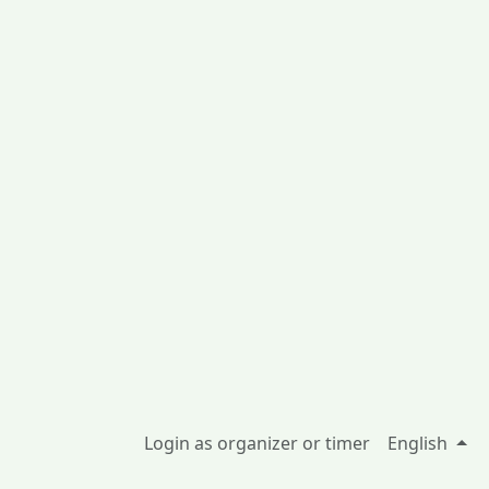
Login as organizer or timer
English