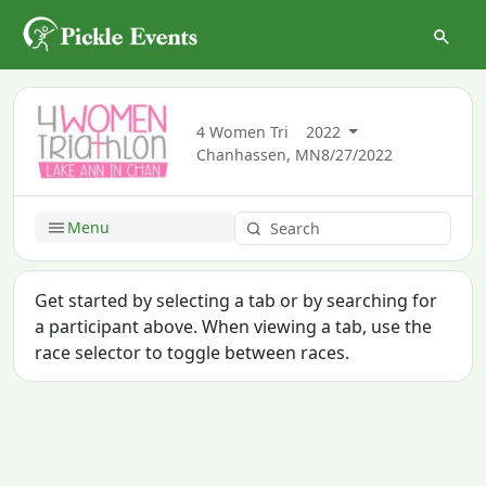
4 Women Tri
2022
Chanhassen, MN
8/27/2022
Menu
Get started by selecting a tab or by searching for
a participant above. When viewing a tab, use the
race selector to toggle between races.