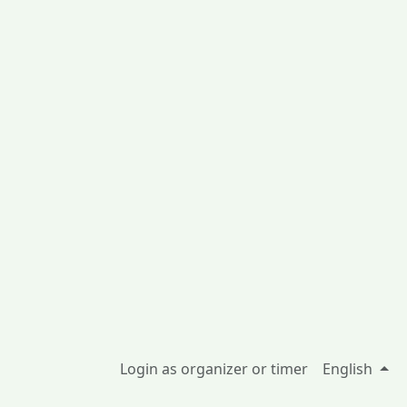
Login as organizer or timer
English