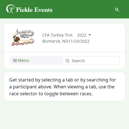
CFA Turkey Trot
2022
Bismarck, ND
11/23/2022
Menu
Get started by selecting a tab or by searching for
a participant above. When viewing a tab, use the
race selector to toggle between races.