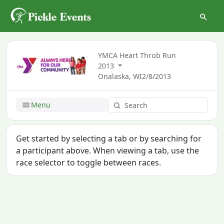
YMCA Heart Throb Run
2013
Onalaska, WI
2/8/2013
Menu
Get started by selecting a tab or by searching for
a participant above. When viewing a tab, use the
race selector to toggle between races.