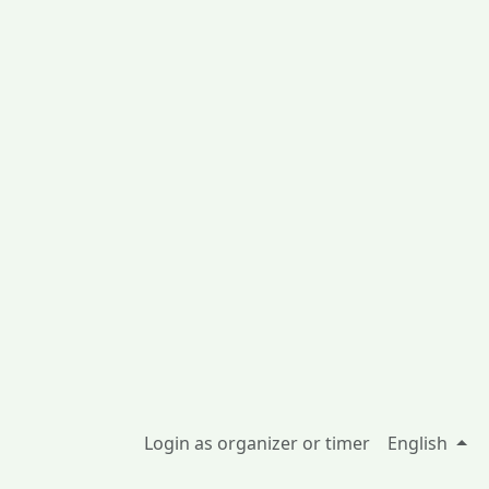
Login as organizer or timer
English