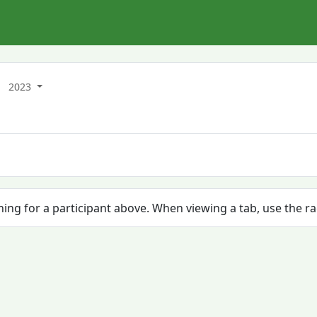
2023
ching for a participant above. When viewing a tab, use the r