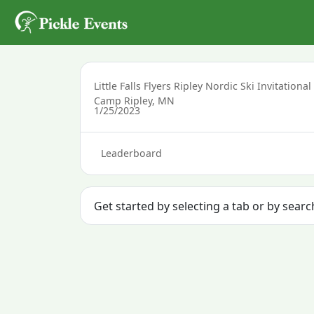
Little Falls Flyers Ripley Nordic Ski Invitational
Camp Ripley, MN
1/25/2023
Leaderboard
Get started by selecting a tab or by sear