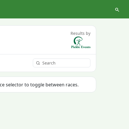
Results by
ace selector to toggle between races.