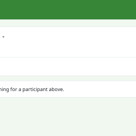
3
hing for a participant above.