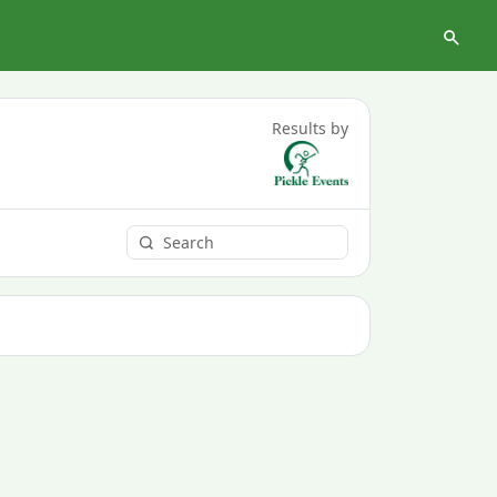
Results by