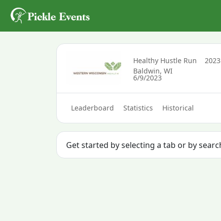
Healthy Hustle Run
202
Baldwin, WI
6/9/2023
Leaderboard
Statistics
Historical
Get started by selecting a tab or by searc