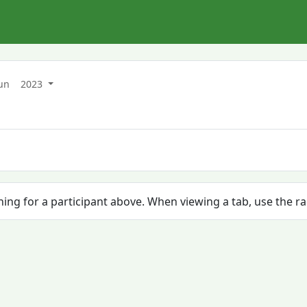
un
2023
ching for a participant above. When viewing a tab, use the r