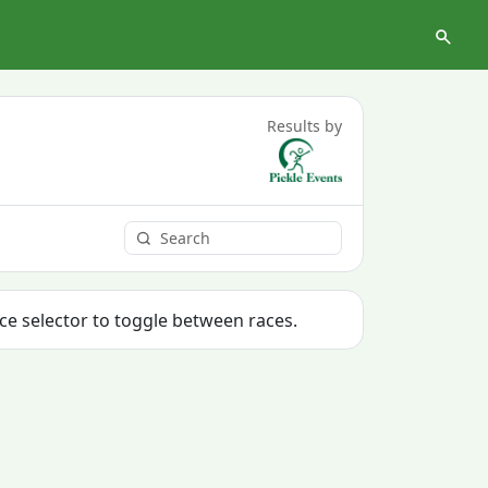
Results by
ace selector to toggle between races.