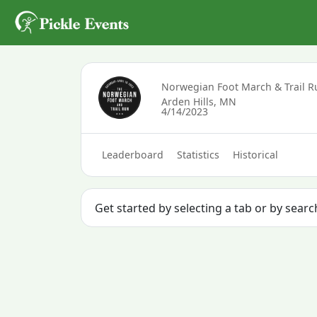
Norwegian Foot March & Trail R
Arden Hills, MN
4/14/2023
Leaderboard
Statistics
Historical
Get started by selecting a tab or by sear