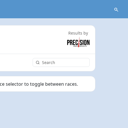
Results by
ace selector to toggle between races.