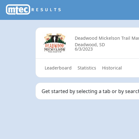
Deadwood Mickelson Trail Ma
Deadwood, SD
6/3/2023
Leaderboard
Statistics
Historical
Get started by selecting a tab or by sear