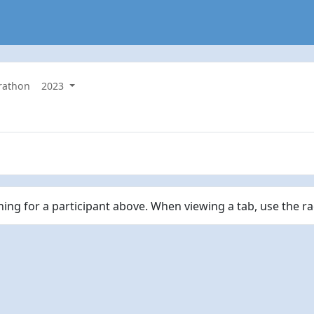
rathon
2023
ching for a participant above. When viewing a tab, use the r