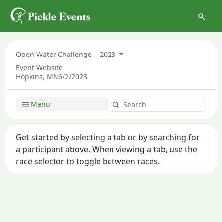
Open Water Challenge
2023
Event Website
Hopkins, MN
6/2/2023
Menu
Get started by selecting a tab or by searching for
a participant above. When viewing a tab, use the
race selector to toggle between races.