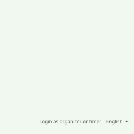
Login as organizer or timer
English