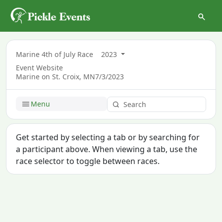
Marine 4th of July Race
2023
Event Website
Marine on St. Croix, MN
7/3/2023
Menu
Get started by selecting a tab or by searching for
a participant above. When viewing a tab, use the
race selector to toggle between races.