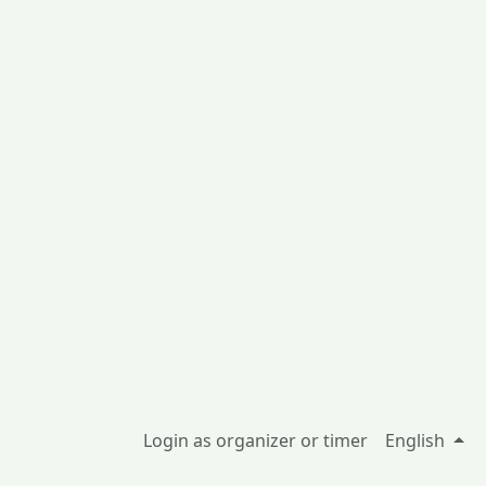
Login as organizer or timer
English