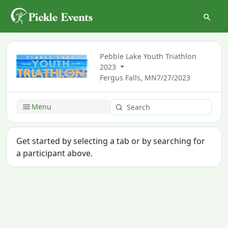
Pebble Lake Youth Triathlon
2023
Fergus Falls, MN
7/27/2023
Menu
Get started by selecting a tab or by searching for
a participant above.