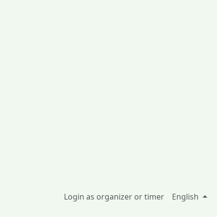
Login as organizer or timer
English