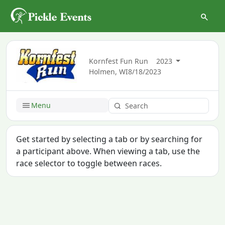
Kornfest Fun Run
2023
Holmen, WI
8/18/2023
Menu
Get started by selecting a tab or by searching for
a participant above. When viewing a tab, use the
race selector to toggle between races.