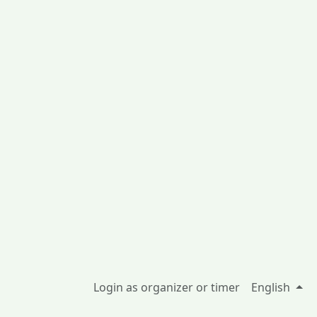
Login as organizer or timer
English