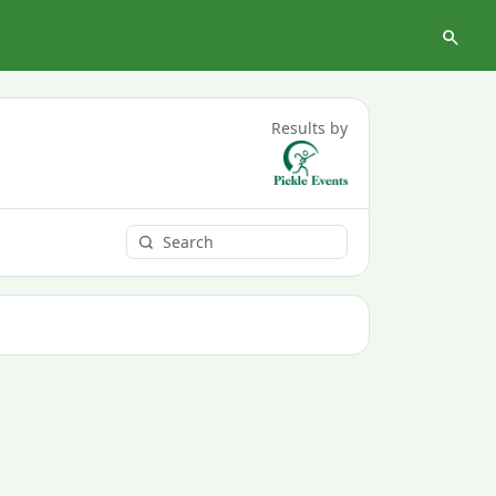
Results by