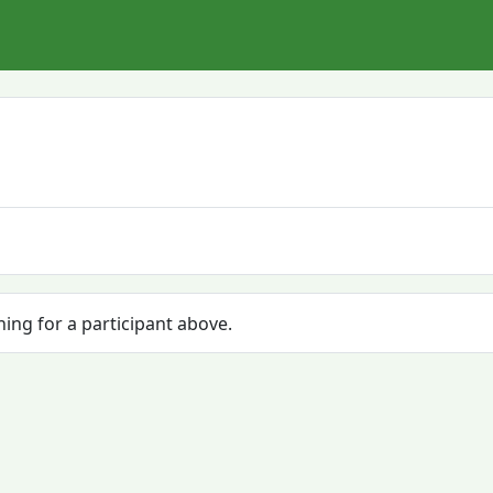
hing for a participant above.