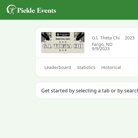
G.I. Theta Chi
2023
Fargo, ND
9/9/2023
Leaderboard
Statistics
Historical
Get started by selecting a tab or by searc