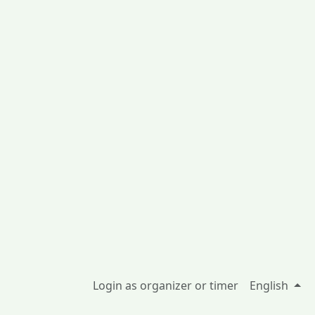
Login as organizer or timer
English