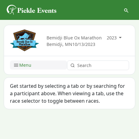
Bemidji Blue Ox Marathon
2023
Bemidji, MN
10/13/2023
Menu
Get started by selecting a tab or by searching for
a participant above. When viewing a tab, use the
race selector to toggle between races.