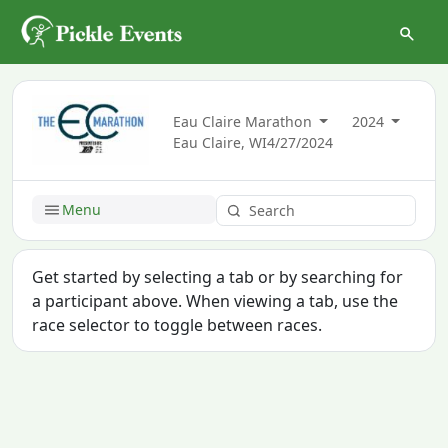
Eau Claire Marathon
2024
Eau Claire, WI
4/27/2024
Menu
Get started by selecting a tab or by searching for
a participant above. When viewing a tab, use the
race selector to toggle between races.