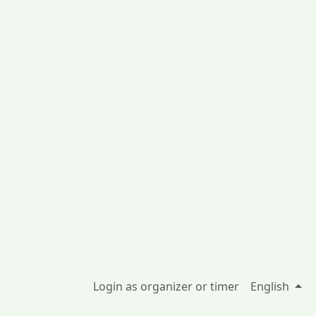
Login as organizer or timer
English