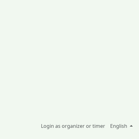
Login as organizer or timer
English