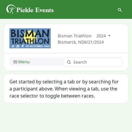
Bisman Triathlon
2024
Bismarck, ND
6/21/2024
Menu
Get started by selecting a tab or by searching for
a participant above. When viewing a tab, use the
race selector to toggle between races.