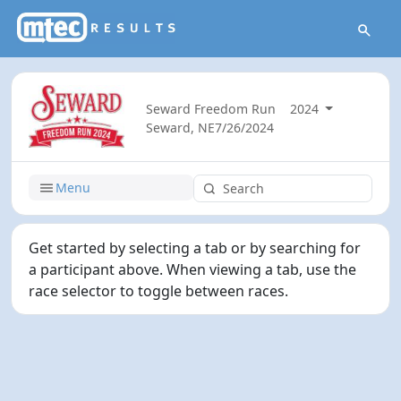
Seward Freedom Run
2024
Seward, NE
7/26/2024
Menu
Get started by selecting a tab or by searching for
a participant above. When viewing a tab, use the
race selector to toggle between races.