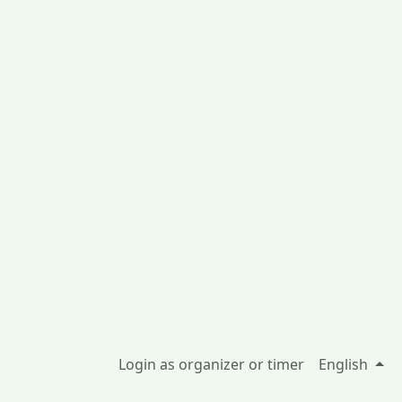
Login as organizer or timer
English