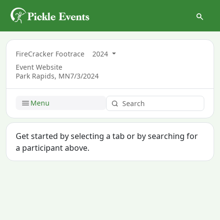
FireCracker Footrace
2024
Event Website
Park Rapids, MN
7/3/2024
Menu
Get started by selecting a tab or by searching for
a participant above.