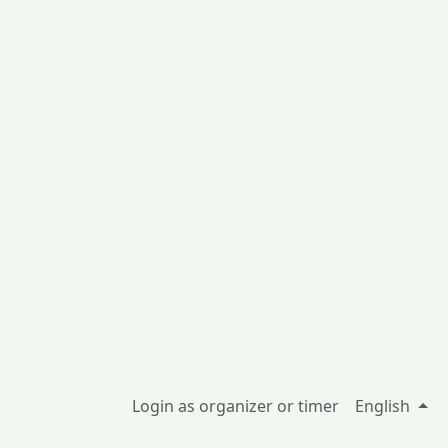
Login as organizer or timer
English