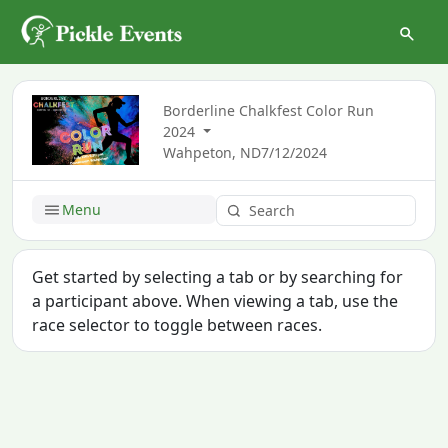
Borderline Chalkfest Color Run
2024
Wahpeton, ND
7/12/2024
Menu
Get started by selecting a tab or by searching for
a participant above. When viewing a tab, use the
race selector to toggle between races.