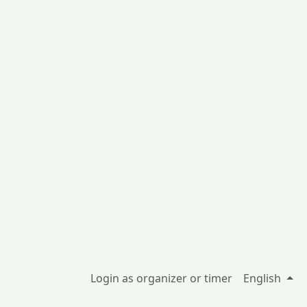
Login as organizer or timer
English