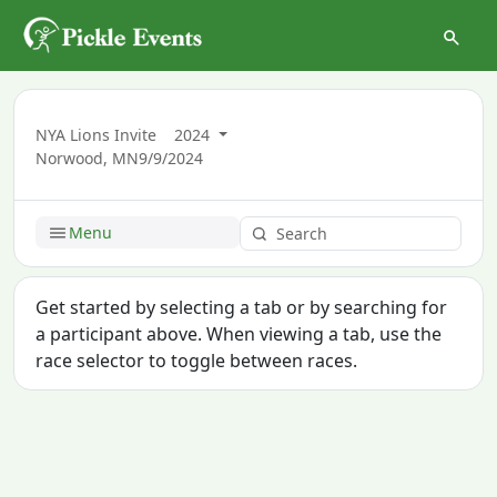
NYA Lions Invite
2024
Norwood, MN
9/9/2024
Menu
Get started by selecting a tab or by searching for
a participant above. When viewing a tab, use the
race selector to toggle between races.