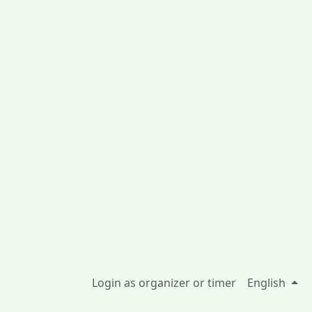
Login as organizer or timer
English