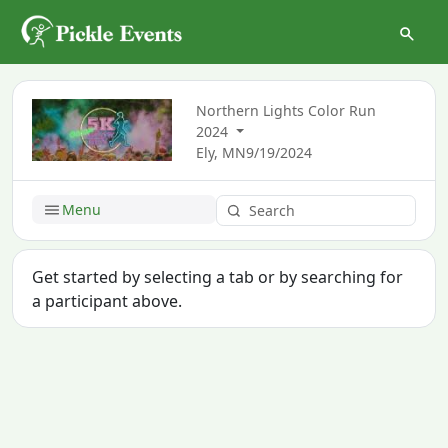
Northern Lights Color Run
2024
Ely, MN
9/19/2024
Menu
Get started by selecting a tab or by searching for
a participant above.