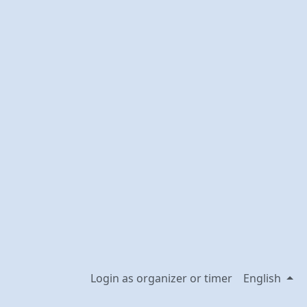
Login as organizer or timer
English