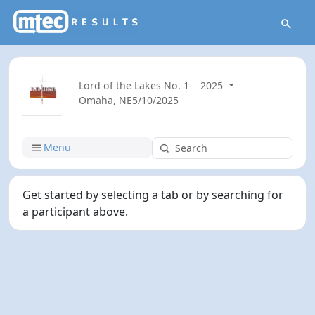
Lord of the Lakes No. 1
2025
Omaha, NE
5/10/2025
Menu
Get started by selecting a tab or by searching for
a participant above.