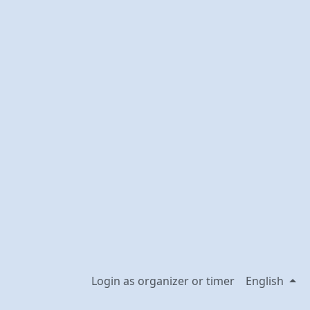
Login as organizer or timer
English