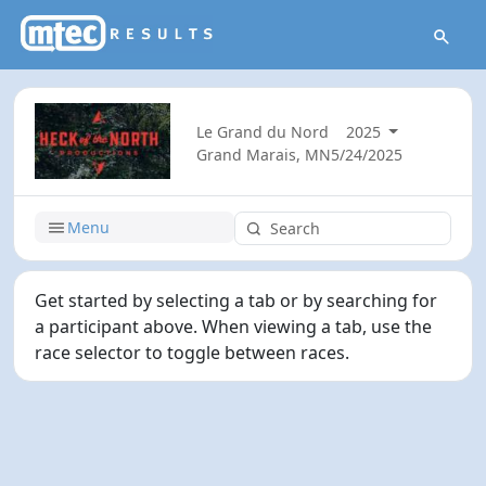
Le Grand du Nord
2025
Grand Marais, MN
5/24/2025
Menu
Get started by selecting a tab or by searching for
a participant above. When viewing a tab, use the
race selector to toggle between races.