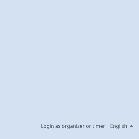
Login as organizer or timer
English