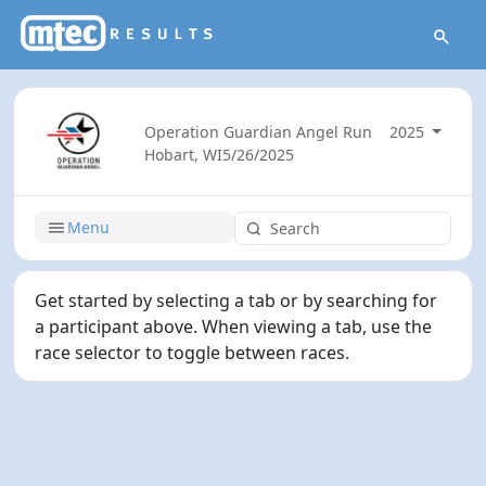
Operation Guardian Angel Run
2025
Hobart, WI
5/26/2025
Menu
Get started by selecting a tab or by searching for
a participant above. When viewing a tab, use the
race selector to toggle between races.