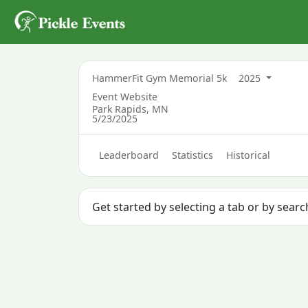
HammerFit Gym Memorial 5k
2025
Event Website
Park Rapids, MN
5/23/2025
Leaderboard
Statistics
Historical
Get started by selecting a tab or by sear