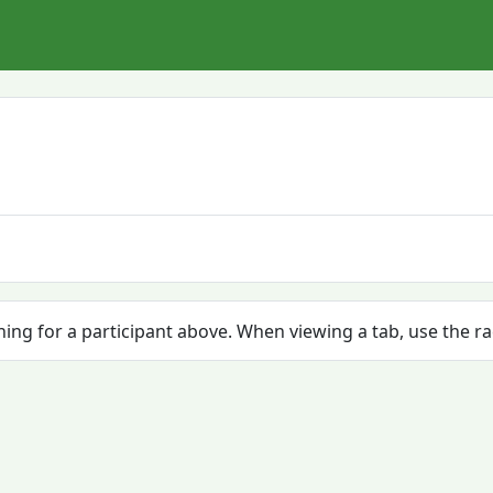
ching for a participant above. When viewing a tab, use the r