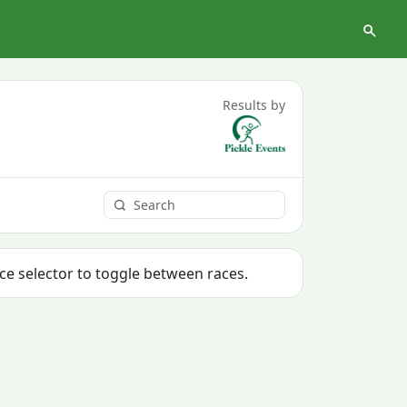
Results by
ace selector to toggle between races.