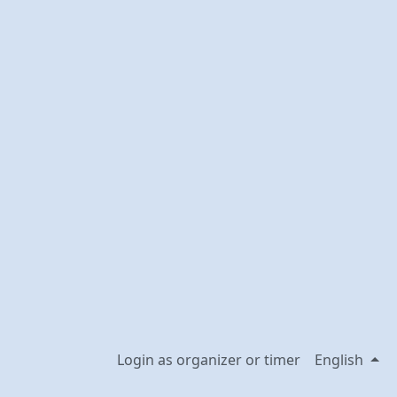
Login as organizer or timer
English