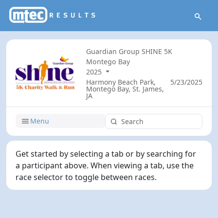
Guardian Group SHINE 5K
Montego Bay
2025
Harmony Beach Park,
5/23/2025
Montego Bay, St. James,
JA
Menu
Get started by selecting a tab or by searching for
a participant above. When viewing a tab, use the
race selector to toggle between races.