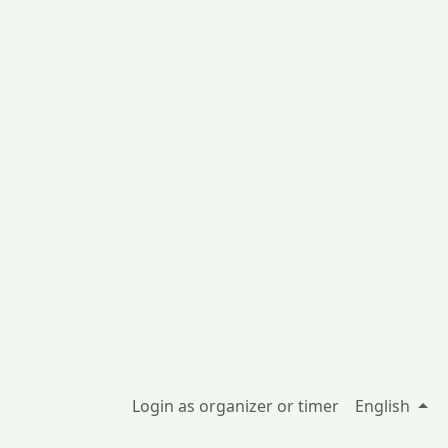
Login as organizer or timer
English