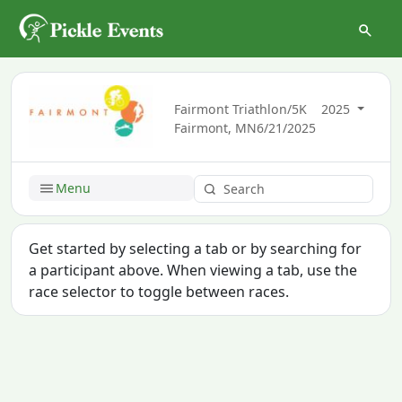
Fairmont Triathlon/5K
2025
Fairmont, MN
6/21/2025
Menu
Get started by selecting a tab or by searching for
a participant above. When viewing a tab, use the
race selector to toggle between races.