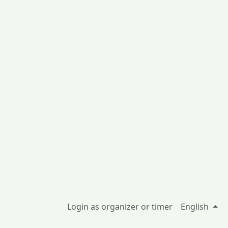
Login as organizer or timer
English