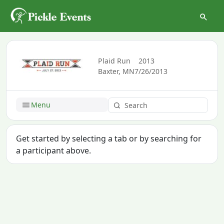
Plaid Run
2013
Baxter, MN
7/26/2013
Menu
Get started by selecting a tab or by searching for
a participant above.