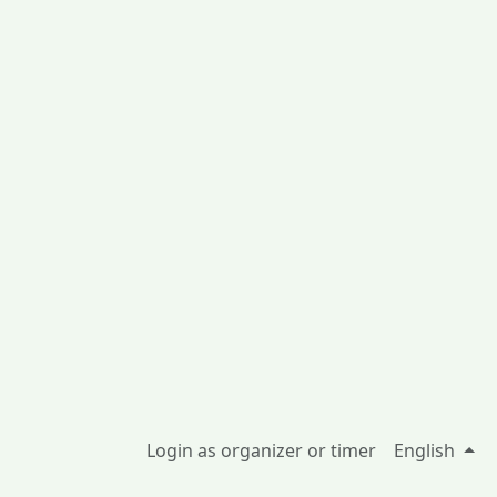
Login as organizer or timer
English