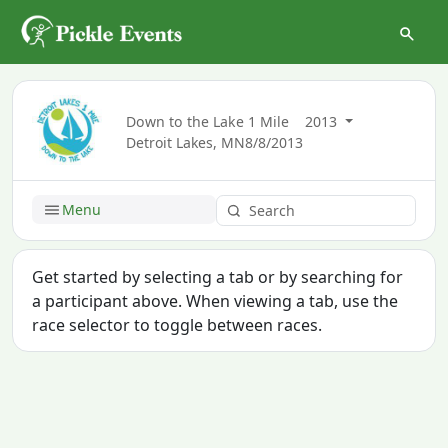
Down to the Lake 1 Mile
2013
Detroit Lakes, MN
8/8/2013
Menu
Get started by selecting a tab or by searching for
a participant above. When viewing a tab, use the
race selector to toggle between races.