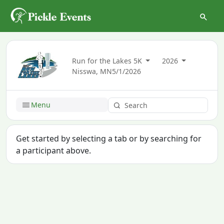
Run for the Lakes 5K
2026
Nisswa, MN
5/1/2026
Menu
Get started by selecting a tab or by searching for
a participant above.