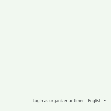
Login as organizer or timer
English