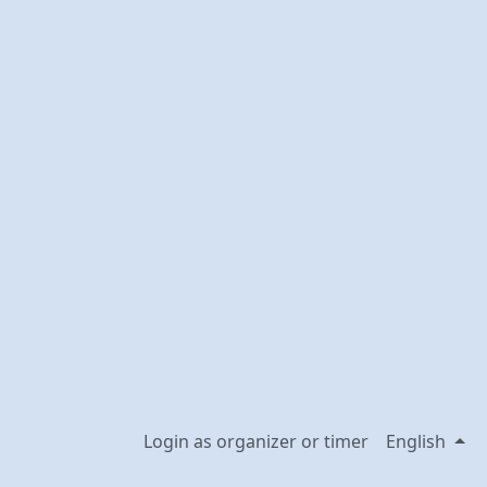
Login as organizer or timer
English