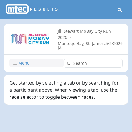
Jill Stewart MoBay City Run
2026
Montego Bay, St. James,
5/2/2026
JA
Menu
Get started by selecting a tab or by searching for
a participant above. When viewing a tab, use the
race selector to toggle between races.