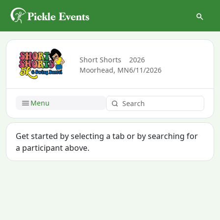
Short Shorts
2026
Moorhead, MN
6/11/2026
Menu
Get started by selecting a tab or by searching for
a participant above.