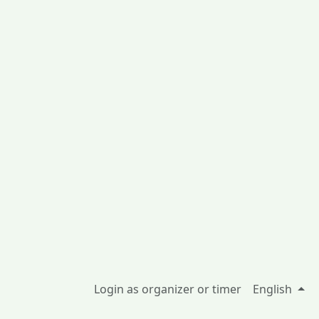
Login as organizer or timer
English