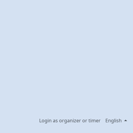
Login as organizer or timer
English