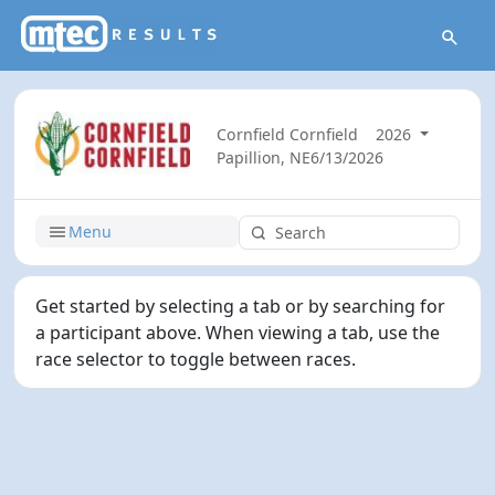
Cornfield Cornfield
2026
Papillion, NE
6/13/2026
Menu
Get started by selecting a tab or by searching for
a participant above. When viewing a tab, use the
race selector to toggle between races.