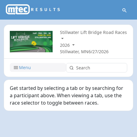
Stillwater Lift Bridge Road Races
2026
Stillwater, MN
6/27/2026
Menu
Get started by selecting a tab or by searching for
a participant above. When viewing a tab, use the
race selector to toggle between races.