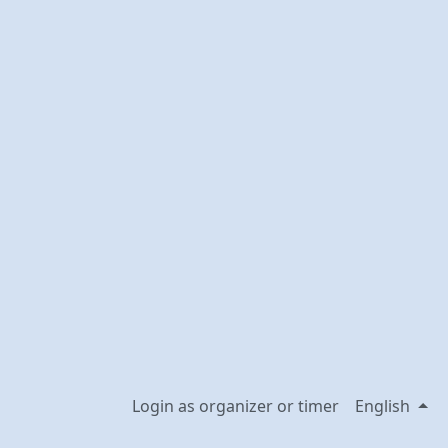
Login as organizer or timer
English