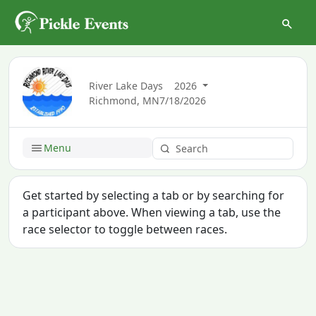
River Lake Days
2026
Richmond, MN
7/18/2026
Menu
Get started by selecting a tab or by searching for
a participant above. When viewing a tab, use the
race selector to toggle between races.