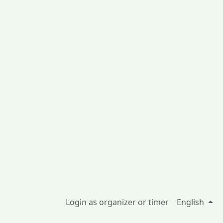
Login as organizer or timer
English