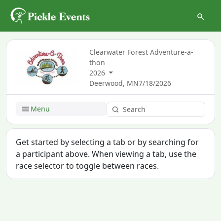
Clearwater Forest Adventure-a-
thon
2026
Deerwood, MN
7/18/2026
Menu
Get started by selecting a tab or by searching for
a participant above. When viewing a tab, use the
race selector to toggle between races.