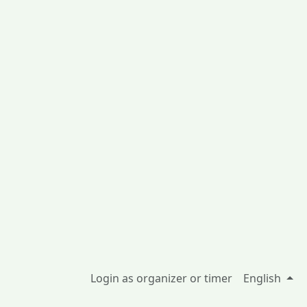
Login as organizer or timer
English