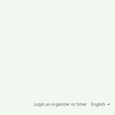
Login as organizer or timer
English