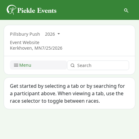
Pillsbury Push
2026
Event Website
Kerkhoven, MN
7/25/2026
Menu
Get started by selecting a tab or by searching for
a participant above. When viewing a tab, use the
race selector to toggle between races.