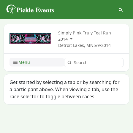
Simply Pink Truly Teal Run
2014
Detroit Lakes, MN
5/9/2014
Menu
Get started by selecting a tab or by searching for
a participant above. When viewing a tab, use the
race selector to toggle between races.