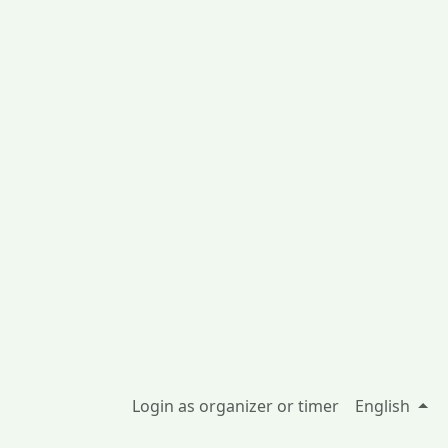
Login as organizer or timer
English