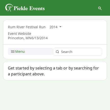
Rum River Festival Run
2014
Event Website
Princeton, MN
6/13/2014
Menu
Get started by selecting a tab or by searching for
a participant above.