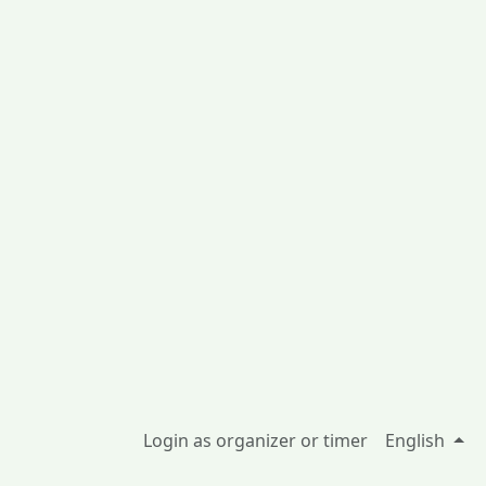
Login as organizer or timer
English