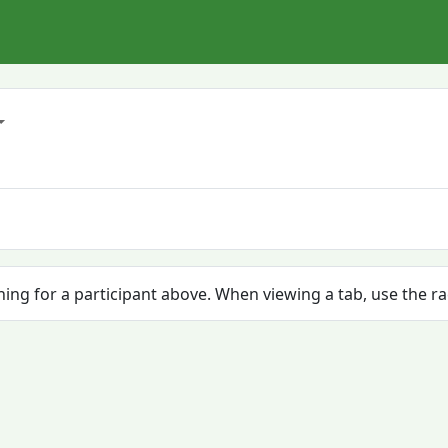
ching for a participant above. When viewing a tab, use the r