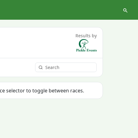
Results by
ace selector to toggle between races.