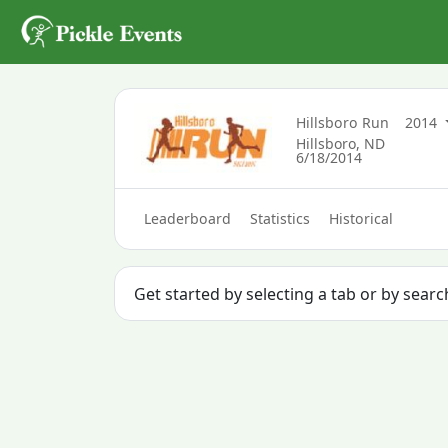
Hillsboro Run
2014
Hillsboro, ND
6/18/2014
Leaderboard
Statistics
Historical
Get started by selecting a tab or by sear