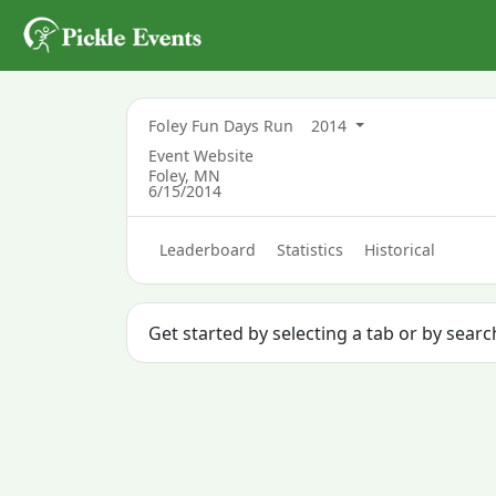
Foley Fun Days Run
2014
Event Website
Foley, MN
6/15/2014
Leaderboard
Statistics
Historical
Get started by selecting a tab or by searc