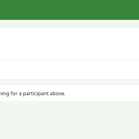
hing for a participant above.