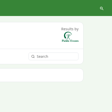
Results by