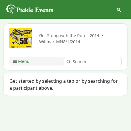
Get Stung with the Run
2014
Willmar, MN
8/1/2014
Menu
Get started by selecting a tab or by searching for
a participant above.