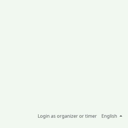
Login as organizer or timer
English