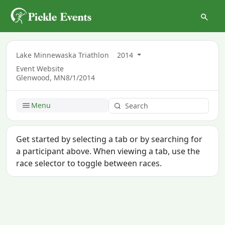
Lake Minnewaska Triathlon
2014
Event Website
Glenwood, MN
8/1/2014
Menu
Get started by selecting a tab or by searching for
a participant above. When viewing a tab, use the
race selector to toggle between races.