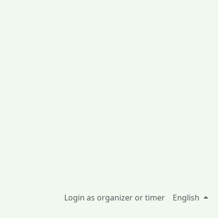
Login as organizer or timer
English