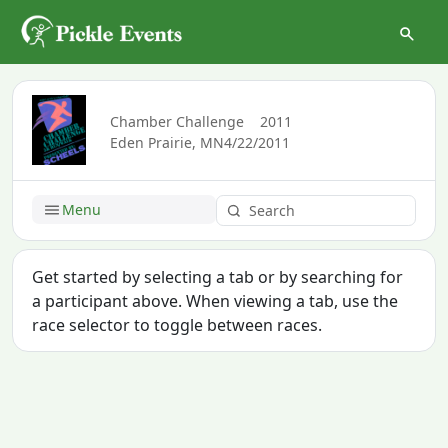
Chamber Challenge
2011
Eden Prairie, MN
4/22/2011
Menu
Get started by selecting a tab or by searching for
a participant above. When viewing a tab, use the
race selector to toggle between races.