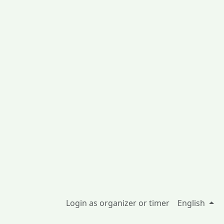
Login as organizer or timer
English