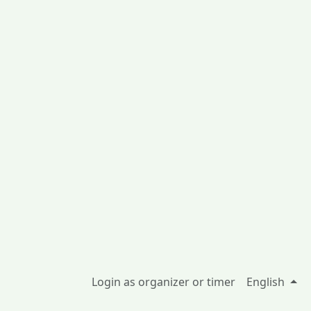
Login as organizer or timer
English