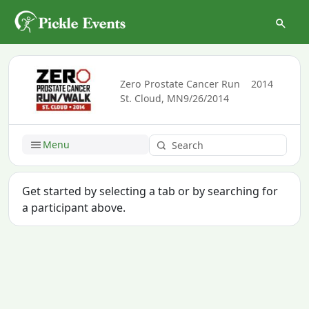
Zero Prostate Cancer Run
2014
St. Cloud, MN
9/26/2014
Menu
Get started by selecting a tab or by searching for
a participant above.