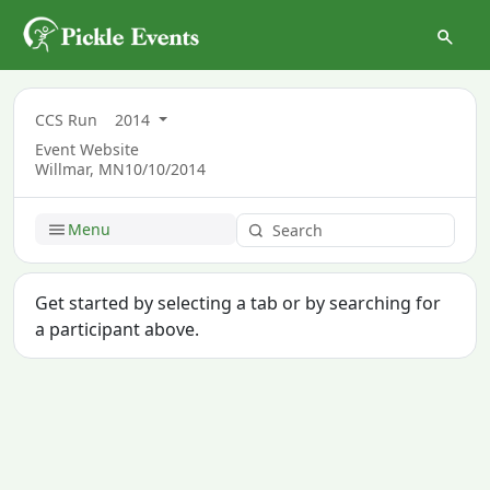
CCS Run
2014
Event Website
Willmar, MN
10/10/2014
Menu
Get started by selecting a tab or by searching for
a participant above.