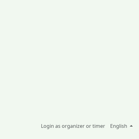
Login as organizer or timer
English