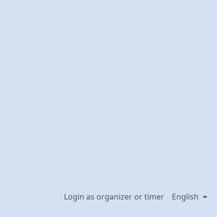
Login as organizer or timer
English