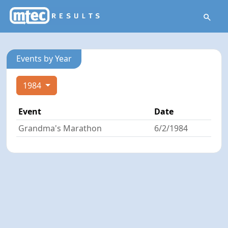
Events by Year
1984
Event
Date
Grandma's Marathon
6/2/1984