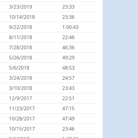
3/23/2019
23:33
10/14/2018
23:36
9/22/2018
1:00:43
8/11/2018
22:46
7/28/2018
46:36
5/26/2018
49:29
5/6/2018
48:53
3/24/2018
24:57
3/10/2018
23:43
12/9/2017
22:51
11/23/2017
47:15
10/28/2017
47:49
10/15/2017
23:46