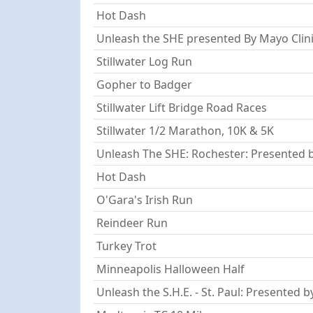
Hot Dash
Unleash the SHE presented By Mayo Clinic
Stillwater Log Run
Gopher to Badger
Stillwater Lift Bridge Road Races
Stillwater 1/2 Marathon, 10K & 5K
Unleash The SHE: Rochester: Presented b
Hot Dash
O'Gara's Irish Run
Reindeer Run
Turkey Trot
Minneapolis Halloween Half
Unleash the S.H.E. - St. Paul: Presented b