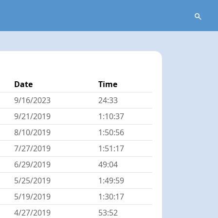
Date
Time
9/16/2023
24:33
9/21/2019
1:10:37
8/10/2019
1:50:56
7/27/2019
1:51:17
6/29/2019
49:04
5/25/2019
1:49:59
5/19/2019
1:30:17
4/27/2019
53:52