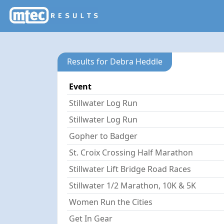
Results for Debra Heddle
Event
Stillwater Log Run
Stillwater Log Run
Gopher to Badger
St. Croix Crossing Half Marathon
Stillwater Lift Bridge Road Races
Stillwater 1/2 Marathon, 10K & 5K
Women Run the Cities
Get In Gear