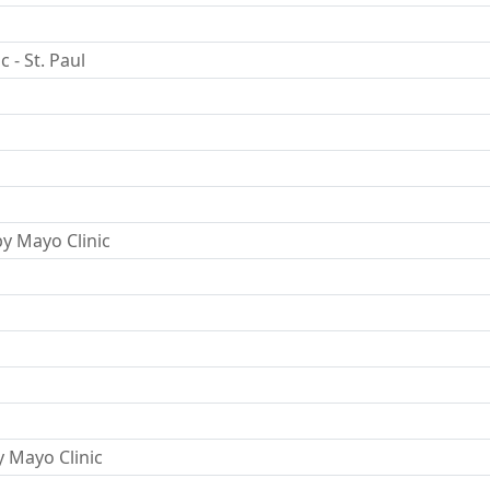
 - St. Paul
y Mayo Clinic
y Mayo Clinic